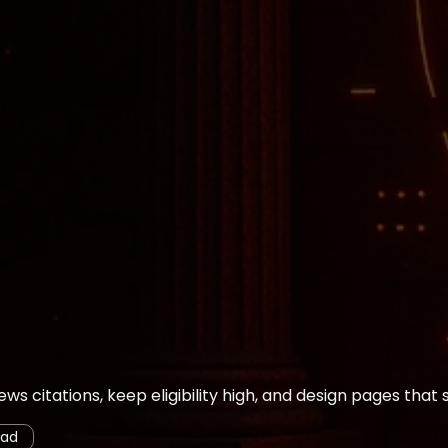
ws citations, keep eligibility high, and design pages that s
ead