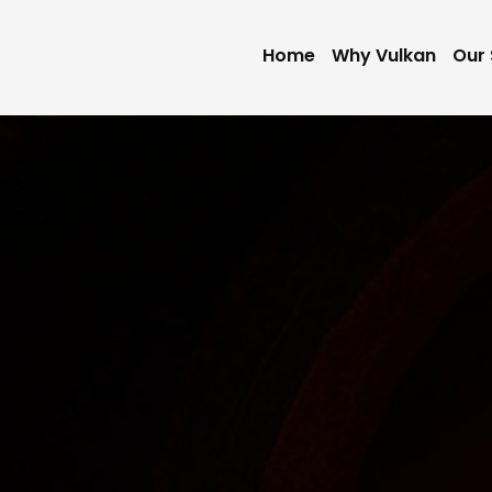
Home
Why Vulkan
Our 