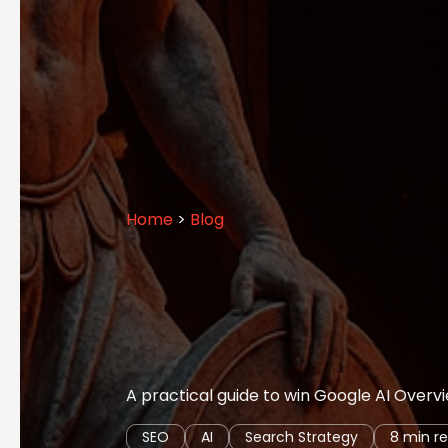
Home
>
Blog
A practical guide to win Google AI Overvie
SEO
AI
Search Strategy
8 min r