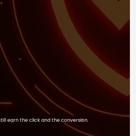
till earn the click and the conversion.