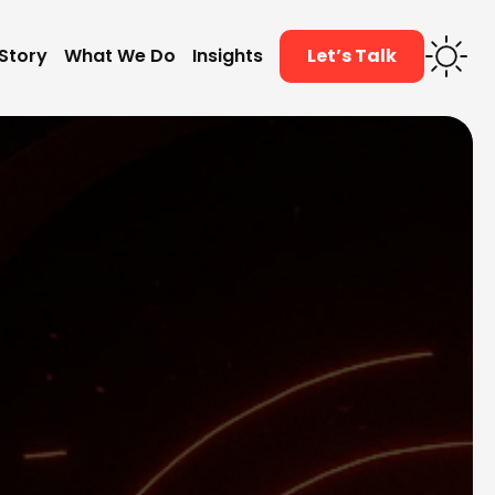
Story
What We Do
Insights
Let’s Talk