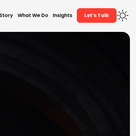
Story
What We Do
Insights
Let’s Talk