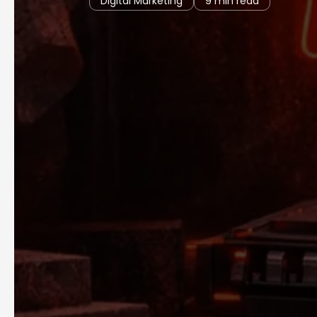
Digital Marketing
9 min read