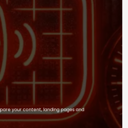
pare your content, landing pages and