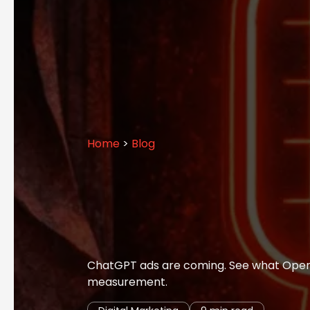
Home
>
Blog
ChatGPT ads are coming. See what OpenAI
measurement.