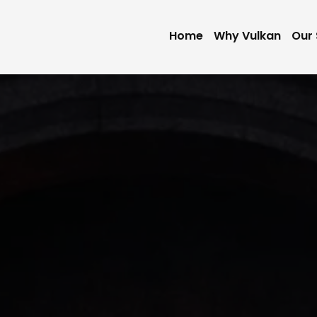
Home
Why Vulkan
Our 