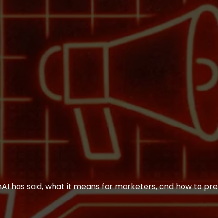
 has said, what it means for marketers, and how to pre