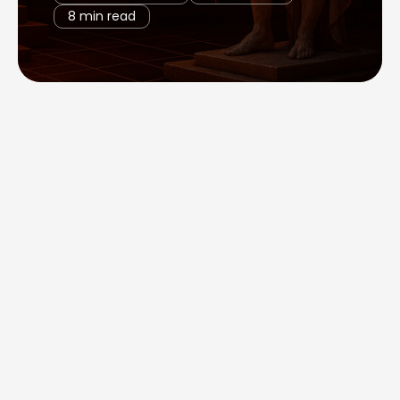
8 min read