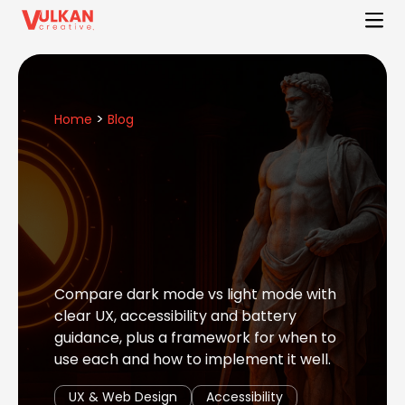
>
Home
Blog
Compare dark mode vs light mode with
clear UX, accessibility and battery
guidance, plus a framework for when to
use each and how to implement it well.
UX & Web Design
Accessibility