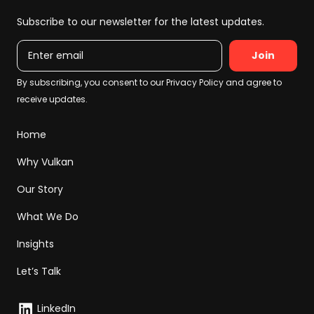
Subscribe to our newsletter for the latest updates.
Email
Home
Why Vulkan
Our Story
What We Do
Insights
Let’s Talk
LinkedIn